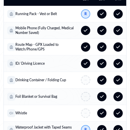
Running Pack - Vest or Belt
R
Mobile Phone (Fully Charged, Medical
Number Saved)
Route Map - GPX Loaded to
Watch/Phone/GPS
ID/ Driving Licence
Drinking Container / Folding Cup
Foil Blanket or Survival Bag
Whistle
Waterproof Jacket with Taped Seams
R