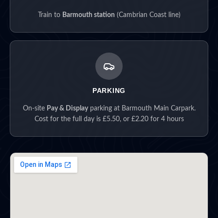
Train to
Barmouth station
(Cambrian Coast line)
PARKING
On-site
Pay & Display
parking at Barmouth Main Carpark.
Cost for the full day is £5.50, or £2.20 for 4 hours