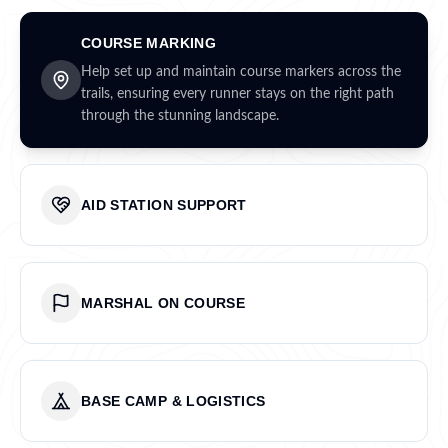
COURSE MARKING
Help set up and maintain course markers across the
trails, ensuring every runner stays on the right path
through the stunning landscape.
AID STATION SUPPORT
MARSHAL ON COURSE
BASE CAMP & LOGISTICS