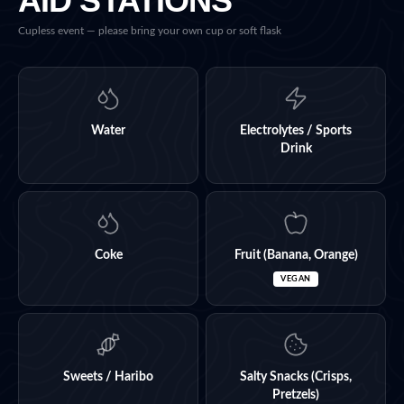
AID STATIONS
Cupless event — please bring your own cup or soft flask
Water
Electrolytes / Sports
Drink
Coke
Fruit (Banana, Orange)
VEGAN
Sweets / Haribo
Salty Snacks (Crisps,
Pretzels)