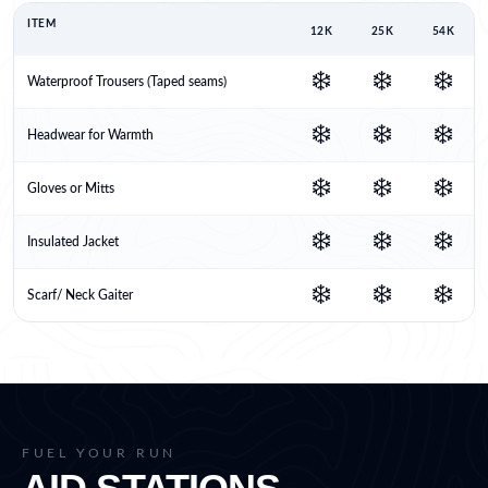
ITEM
12K
25K
54K
❄️
❄️
❄️
Waterproof Trousers (Taped seams)
❄️
❄️
❄️
Headwear for Warmth
❄️
❄️
❄️
Gloves or Mitts
❄️
❄️
❄️
Insulated Jacket
❄️
❄️
❄️
Scarf/ Neck Gaiter
FUEL YOUR RUN