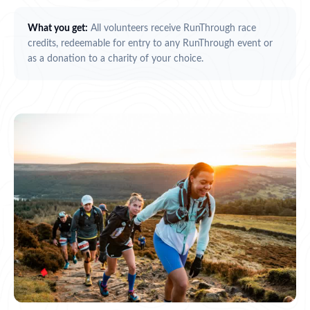
What you get:
All volunteers receive RunThrough race
credits, redeemable for entry to any RunThrough event or
as a donation to a charity of your choice.