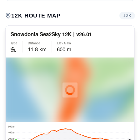
12K
ROUTE MAP
12K