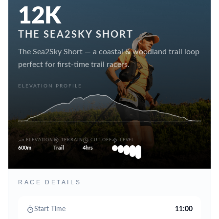
12K
THE SEA2SKY SHORT
The Sea2Sky Short — a coastal & woodland trail loop
perfect for first-time trail racers.
ELEVATION PROFILE
ELEVATION
TERRAIN
CUT-OFF
LEVEL
600m
Trail
4hrs
RACE DETAILS
Start Time
11:00