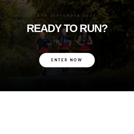
5TH SEPTEMBER 2026
READY TO RUN?
12K · 25K · 54K
ENTER NOW