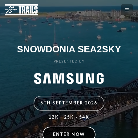
SNOWDONIA SEA2SKY
PRESENTED BY
5TH SEPTEMBER 2026
12K · 25K · 54K
ENTER NOW