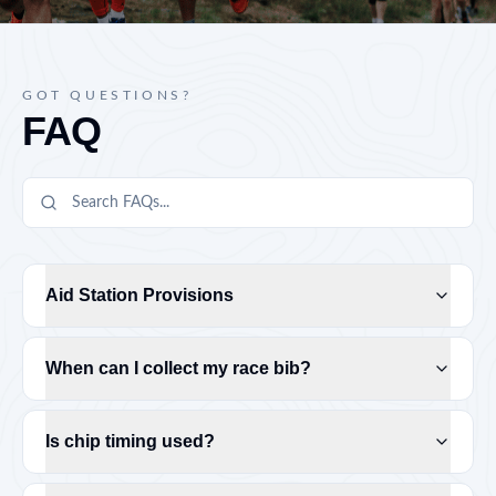
GOT QUESTIONS?
FAQ
Aid Station Provisions
When can I collect my race bib?
Is chip timing used?