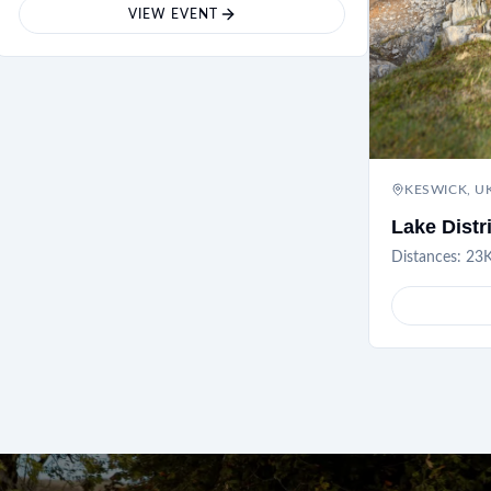
VIEW EVENT
KESWICK, U
Lake Distr
Distances:
23K