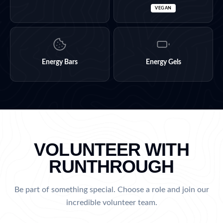
VEGAN
Energy Bars
Energy Gels
VOLUNTEER WITH
RUNTHROUGH
Be part of something special. Choose a role and join our
incredible volunteer team.