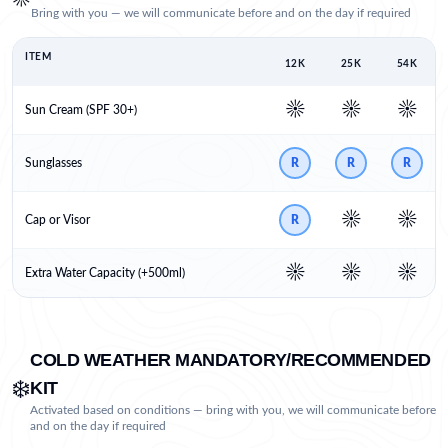
Bring with you — we will communicate before and on the day if required
ITEM
12K
25K
54K
☀️
☀️
☀️
Sun Cream (SPF 30+)
Sunglasses
R
R
R
☀️
☀️
Cap or Visor
R
☀️
☀️
☀️
Extra Water Capacity (+500ml)
COLD WEATHER MANDATORY/RECOMMENDED
❄️
KIT
Activated based on conditions — bring with you, we will communicate before
and on the day if required