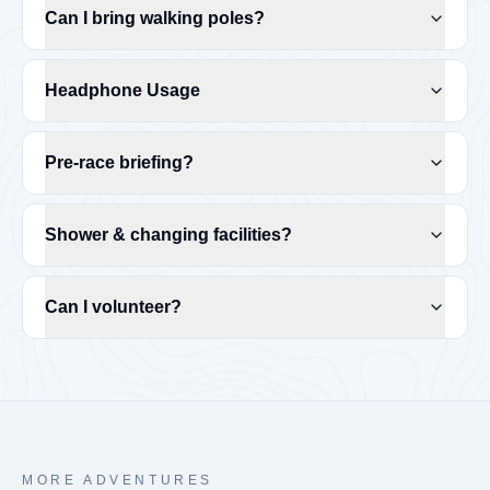
Can I bring walking poles?
Headphone Usage
Pre-race briefing?
Shower & changing facilities?
Can I volunteer?
MORE ADVENTURES