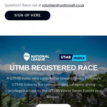
Questions? Reach out at
volunteer@runthrough.co.uk
SIGN UP HERE
UTMB REGISTERED RACE
A UTMB Index race contributes towards every Finisher's
UTMB Index in the corresponding category, giving
privileged access to the UTMB World Series Events or
Majors.