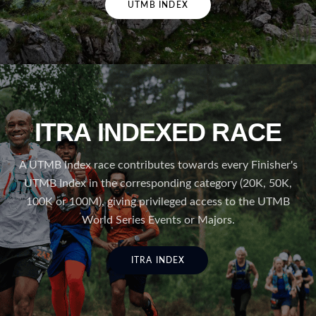
UTMB INDEX
ITRA INDEXED RACE
A UTMB Index race contributes towards every Finisher's
UTMB Index in the corresponding category (20K, 50K,
100K or 100M), giving privileged access to the UTMB
World Series Events or Majors.
ITRA INDEX