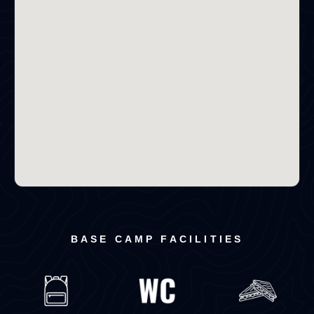
BASE CAMP FACILITIES