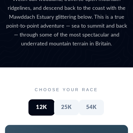
ridgelines, and descend back to the coast with the
Mawddach Estuary glittering below. This is a true
point-to-point adventure — sea to summit and back
— through some of the most spectacular and
underrated mountain terrain in Britain.
CHOOSE YOUR RACE
12K
25K
54K