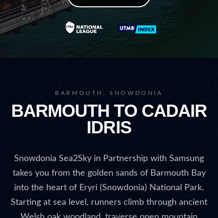
BARMOUTH, SNOWDONIA
BARMOUTH TO CADAIR
IDRIS
Snowdonia Sea2Sky in Partnership with Samsung
takes you from the golden sands of Barmouth Bay
into the heart of Eryri (Snowdonia) National Park.
Starting at sea level, runners climb through ancient
Welsh oak woodland, traverse open mountain