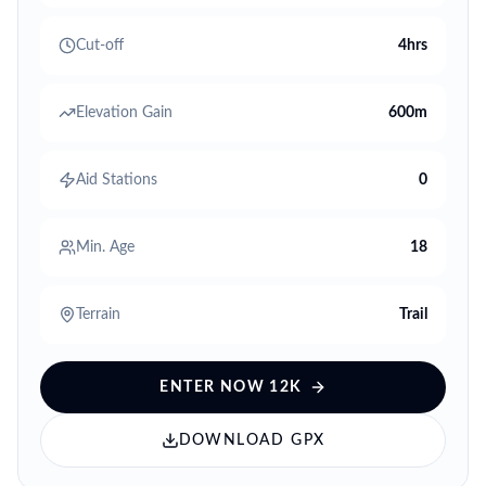
Cut-off
4hrs
Elevation Gain
600m
Aid Stations
0
Min. Age
18
Terrain
Trail
ENTER NOW
12K
DOWNLOAD GPX