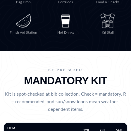
Bag Drop
Portaloos
Food & Snacks
Finish Aid Station
Hot Drinks
Kit Stall
BE PREPARED
MANDATORY KIT
Kit is spot-checked at bib collection. Check = mandatory, R
= recommended, and sun/snow icons mean weather-
dependent items.
ITEM
12K
25K
54K