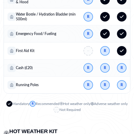
& Hood
Water Bottle / Hydration Bladder (min
R
500ml)
Emergency Food/ Fueling
R
First Aid Kit
R
Cash (£20)
R
R
R
Running Poles
R
R
R
☀️
❄️
Mandatory
Recommended
Hot weather only
Adverse weather only
R
Not Required
HOT WEATHER KIT
☀️