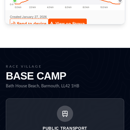
RACE VILLAGE
BASE CAMP
Bath House Beach, Barmouth, LL42 1HB
PUBLIC TRANSPORT