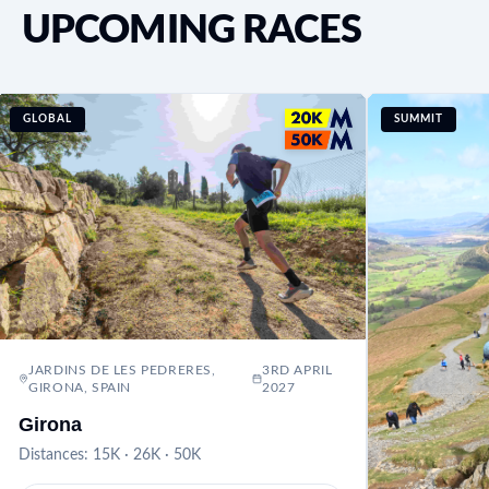
UPCOMING RACES
GLOBAL
SUMMIT
JARDINS DE LES PEDRERES,
3RD APRIL
GIRONA, SPAIN
2027
Girona
Distances:
15K · 26K · 50K