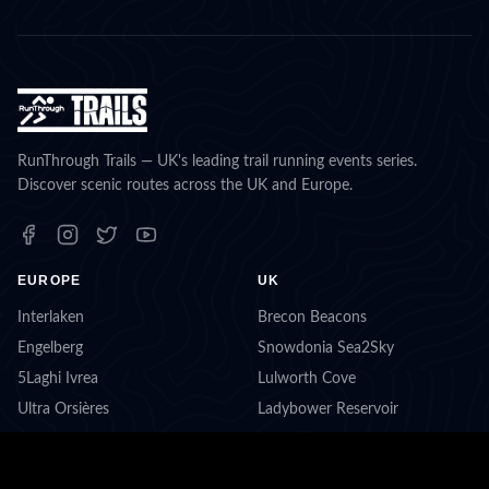
RunThrough Trails — UK's leading trail running events series.
Discover scenic routes across the UK and Europe.
EUROPE
UK
Interlaken
Brecon Beacons
Engelberg
Snowdonia Sea2Sky
5Laghi Ivrea
Lulworth Cove
Ultra Orsières
Ladybower Reservoir
Berchtesgaden
Beat Box Hill
Ascona-Locarno
Lake District