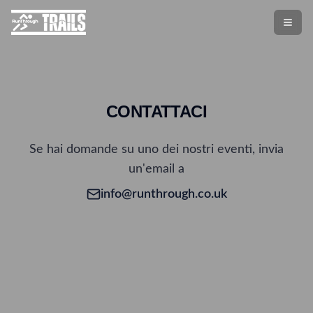
CONTATTACI
Se hai domande su uno dei nostri eventi, invia
un'email a
info@runthrough.co.uk