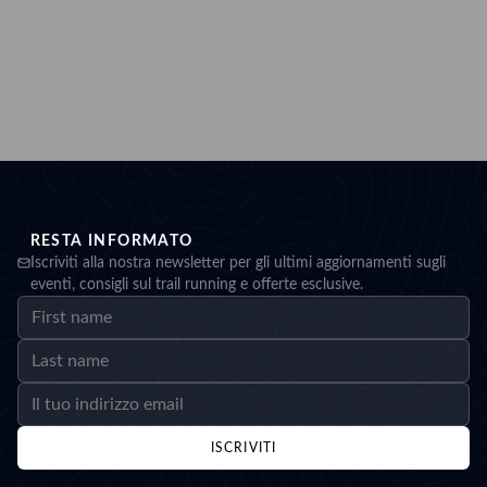
RESTA INFORMATO
Iscriviti alla nostra newsletter per gli ultimi aggiornamenti sugli
eventi, consigli sul trail running e offerte esclusive.
ISCRIVITI