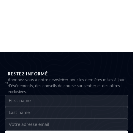
RESTEZ INFORMÉ
Abonnez-vous à notre newsletter pour les dernières mises à jour
d'événements, des conseils de course sur sentier et des offres
exclusives.