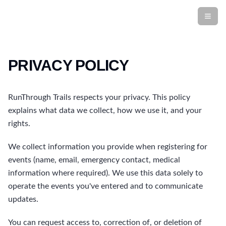
PRIVACY POLICY
RunThrough Trails respects your privacy. This policy
explains what data we collect, how we use it, and your
rights.
We collect information you provide when registering for
events (name, email, emergency contact, medical
information where required). We use this data solely to
operate the events you've entered and to communicate
updates.
You can request access to, correction of, or deletion of