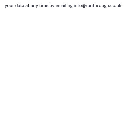
your data at any time by emailing info@runthrough.co.uk.