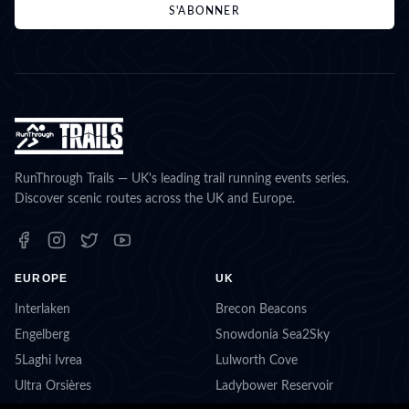
S'ABONNER
RunThrough Trails — UK's leading trail running events series.
Discover scenic routes across the UK and Europe.
EUROPE
UK
Interlaken
Brecon Beacons
Engelberg
Snowdonia Sea2Sky
5Laghi Ivrea
Lulworth Cove
Ultra Orsières
Ladybower Reservoir