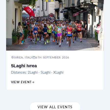
IVREA, ITALY
6TH SEPTEMBER 2026
5Laghi Ivrea
Distances:
2Laghi · 5Laghi · XLaghi
VIEW EVENT
VIEW ALL EVENTS