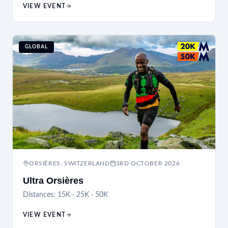
VIEW EVENT
GLOBAL
ORSIÈRES, SWITZERLAND
3RD OCTOBER 2026
Ultra Orsières
Distances:
15K · 25K · 50K
VIEW EVENT