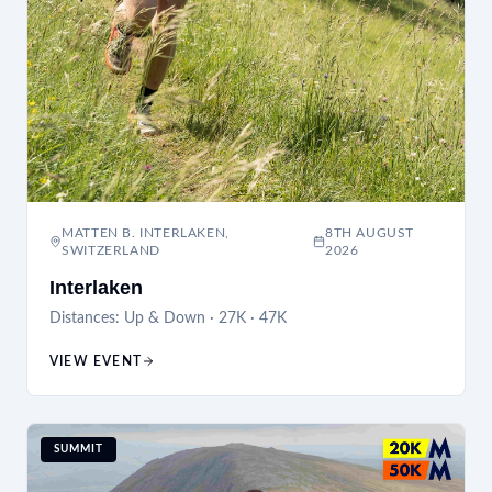
MATTEN B. INTERLAKEN,
8TH AUGUST
SWITZERLAND
2026
Interlaken
Distances:
Up & Down · 27K · 47K
VIEW EVENT
SUMMIT