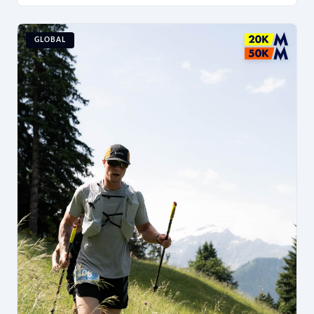
GLOBAL