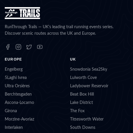
RunThrough Trails — UK's leading trail running events series.
Discover scenic routes across the UK and Europe.
EUROPE
UK
Engelberg
Snowdonia Sea2Sky
5Laghi Ivrea
Lulworth Cove
Ultra Orsières
Ladybower Reservoir
Berchtesgaden
Beat Box Hill
Ascona-Locarno
Lake District
Girona
The Fox
Morzine-Avoriaz
Tittesworth Water
Interlaken
South Downs