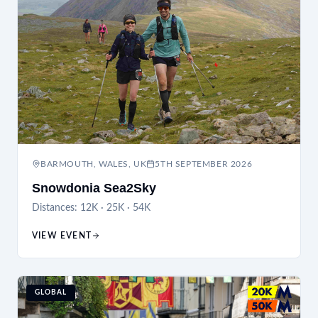
BARMOUTH, WALES, UK
5TH SEPTEMBER 2026
Snowdonia Sea2Sky
Distances:
12K · 25K · 54K
VIEW EVENT
GLOBAL