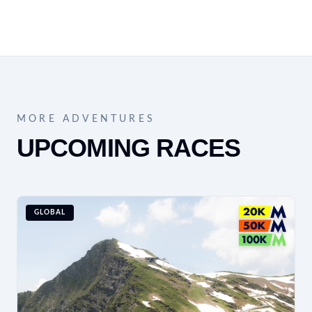
MORE ADVENTURES
UPCOMING RACES
GLOBAL