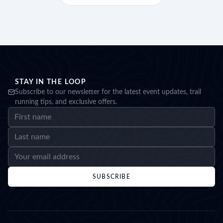
STAY IN THE LOOP
Subscribe to our newsletter for the latest event updates, trail
running tips, and exclusive offers.
SUBSCRIBE