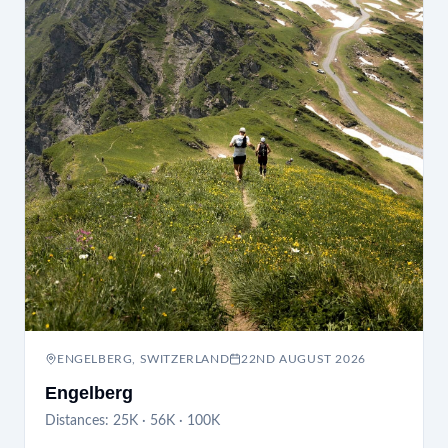
ENGELBERG, SWITZERLAND
22ND AUGUST 2026
Engelberg
Distances:
25K · 56K · 100K