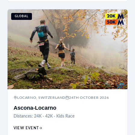
GLOBAL
LOCARNO, SWITZERLAND
24TH OCTOBER 2026
Ascona-Locarno
Distances:
24K · 42K · Kids Race
VIEW EVENT