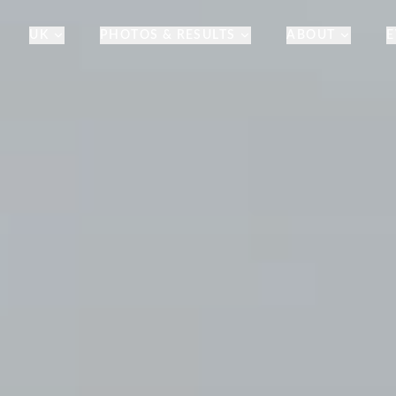
UK
PHOTOS & RESULTS
ABOUT
E